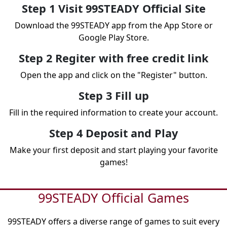
Step 1 Visit 99STEADY Official Site
Download the 99STEADY app from the App Store or
Google Play Store.
Step 2 Regiter with free credit link
Open the app and click on the "Register" button.
Step 3 Fill up
Fill in the required information to create your account.
Step 4 Deposit and Play
Make your first deposit and start playing your favorite
games!
99STEADY Official Games
99STEADY offers a diverse range of games to suit every