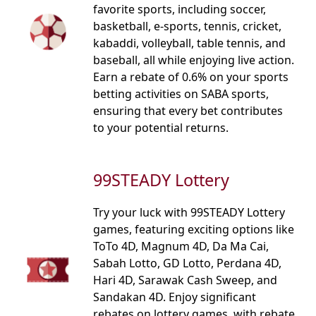
favorite sports, including soccer,
basketball, e-sports, tennis, cricket,
kabaddi, volleyball, table tennis, and
baseball, all while enjoying live action.
Earn a rebate of 0.6% on your sports
betting activities on SABA sports,
ensuring that every bet contributes
to your potential returns.
99STEADY Lottery
Try your luck with 99STEADY Lottery
games, featuring exciting options like
ToTo 4D, Magnum 4D, Da Ma Cai,
Sabah Lotto, GD Lotto, Perdana 4D,
Hari 4D, Sarawak Cash Sweep, and
Sandakan 4D. Enjoy significant
rebates on lottery games, with rebate