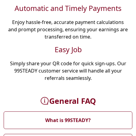
Automatic and Timely Payments
Enjoy hassle-free, accurate payment calculations
and prompt processing, ensuring your earnings are
transferred on time.
Easy Job
Simply share your QR code for quick sign-ups. Our
99STEADY customer service will handle all your
referrals seamlessly.
General FAQ
What is 99STEADY?