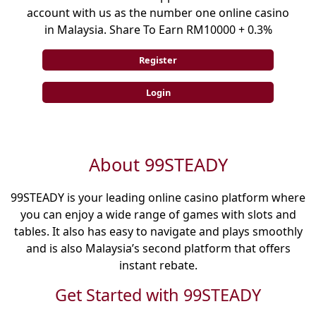
account with us as the number one online casino
in Malaysia. Share To Earn RM10000 + 0.3%
Register
Login
About 99STEADY
99STEADY is your leading online casino platform where
you can enjoy a wide range of games with slots and
tables. It also has easy to navigate and plays smoothly
and is also Malaysia’s second platform that offers
instant rebate.
Get Started with 99STEADY