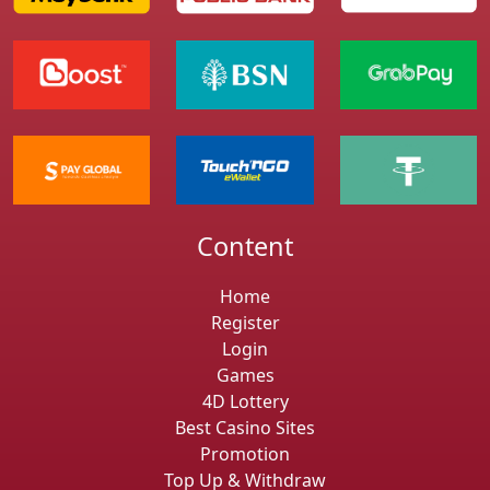
Content
Home
Register
Login
Games
4D Lottery
Best Casino Sites
Promotion
Top Up & Withdraw