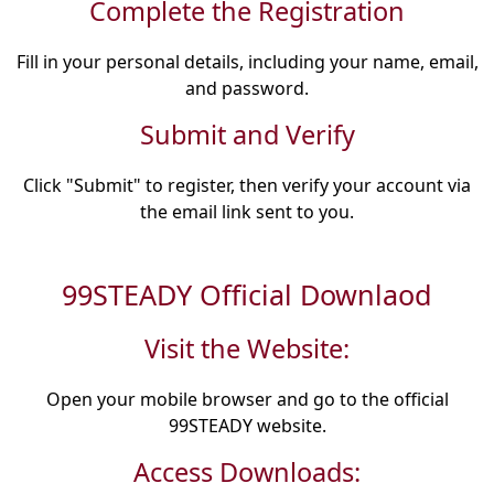
Complete the Registration
Fill in your personal details, including your name, email,
and password.
Submit and Verify
Click "Submit" to register, then verify your account via
the email link sent to you.
99STEADY Official Downlaod
Visit the Website:
Open your mobile browser and go to the official
99STEADY website.
Access Downloads: