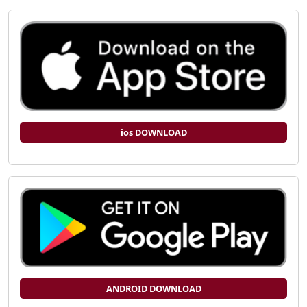
ios DOWNLOAD
ANDROID DOWNLOAD