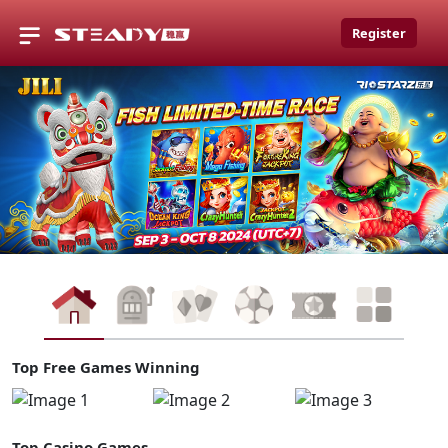
Register
Top Free Games Winning
Top Casino Games