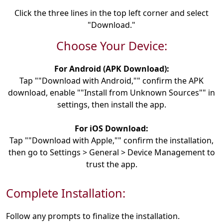
Click the three lines in the top left corner and select
"Download."
Choose Your Device:
For Android (APK Download):
Tap ""Download with Android,"" confirm the APK
download, enable ""Install from Unknown Sources"" in
settings, then install the app.
For iOS Download:
Tap ""Download with Apple,"" confirm the installation,
then go to Settings > General > Device Management to
trust the app.
Complete Installation:
Follow any prompts to finalize the installation.