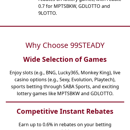
0.7 for MPTSBKW, GDLOTTO and
9LOTTO.
Why Choose 99STEADY
Wide Selection of Games
Enjoy slots (e.g., BNG, Lucky365, Monkey King), live
casino options (e.g., Sexy, Evolution, Playtech),
sports betting through SABA Sports, and exciting
lottery games like MPTSBKW and GDLOTTO.
Competitive Instant Rebates
Earn up to 0.6% in rebates on your betting