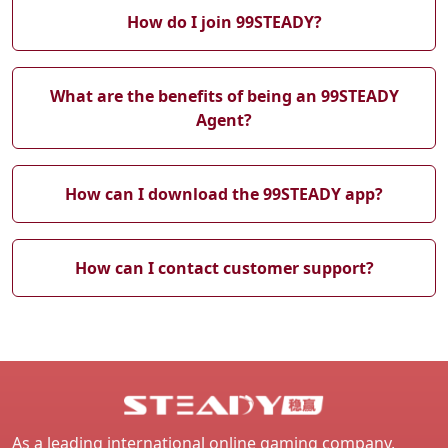
How do I join 99STEADY?
What are the benefits of being an 99STEADY
Agent?
How can I download the 99STEADY app?
How can I contact customer support?
As a leading international online gaming company,