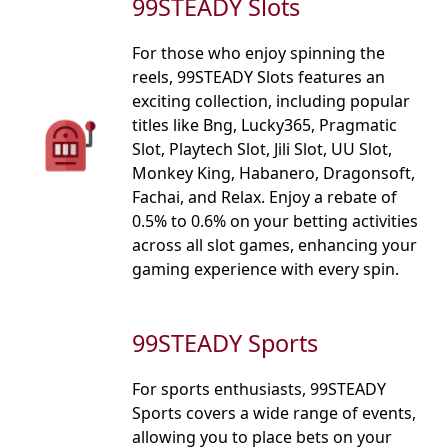
99STEADY Slots
For those who enjoy spinning the
reels, 99STEADY Slots features an
exciting collection, including popular
titles like Bng, Lucky365, Pragmatic
Slot, Playtech Slot, Jili Slot, UU Slot,
Monkey King, Habanero, Dragonsoft,
Fachai, and Relax. Enjoy a rebate of
0.5% to 0.6% on your betting activities
across all slot games, enhancing your
gaming experience with every spin.
99STEADY Sports
For sports enthusiasts, 99STEADY
Sports covers a wide range of events,
allowing you to place bets on your