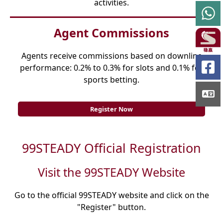
activities.
Agent Commissions
Agents receive commissions based on downline
performance: 0.2% to 0.3% for slots and 0.1% for
sports betting.
Register Now
99STEADY Official Registration
Visit the 99STEADY Website
Go to the official 99STEADY website and click on the
"Register" button.