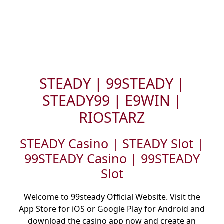
STEADY | 99STEADY |
STEADY99 | E9WIN |
RIOSTARZ
STEADY Casino | STEADY Slot |
99STEADY Casino | 99STEADY
Slot
Welcome to 99steady Official Website. Visit the
App Store for iOS or Google Play for Android and
download the casino app now and create an