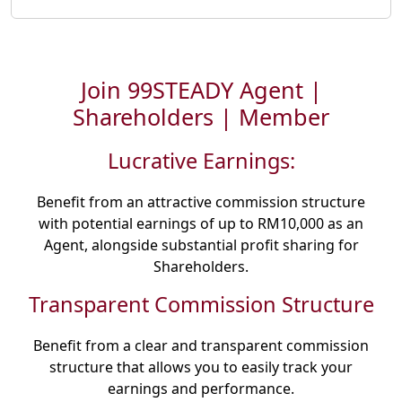
Join 99STEADY Agent |
Shareholders | Member
Lucrative Earnings:
Benefit from an attractive commission structure
with potential earnings of up to RM10,000 as an
Agent, alongside substantial profit sharing for
Shareholders.
Transparent Commission Structure
Benefit from a clear and transparent commission
structure that allows you to easily track your
earnings and performance.