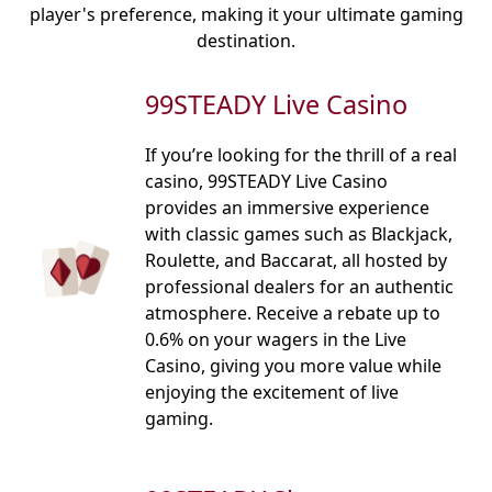
player's preference, making it your ultimate gaming
destination.
99STEADY Live Casino
If you’re looking for the thrill of a real
casino, 99STEADY Live Casino
provides an immersive experience
with classic games such as Blackjack,
Roulette, and Baccarat, all hosted by
professional dealers for an authentic
atmosphere. Receive a rebate up to
0.6% on your wagers in the Live
Casino, giving you more value while
enjoying the excitement of live
gaming.