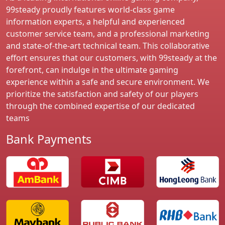
99steady proudly features world-class game
information experts, a helpful and experienced
customer service team, and a professional marketing
and state-of-the-art technical team. This collaborative
effort ensures that our customers, with 99steady at the
forefront, can indulge in the ultimate gaming
experience within a safe and secure environment. We
prioritize the satisfaction and safety of our players
through the combined expertise of our dedicated
teams
Bank Payments