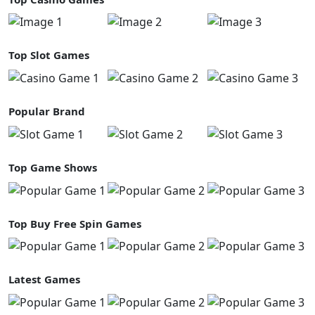
Top Slot Games
Popular Brand
Top Game Shows
Top Buy Free Spin Games
Latest Games